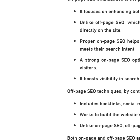
It focuses on enhancing bot
Unlike off-page SEO, whic
directly on the site.
Proper on-page SEO helps 
meets their search intent.
A strong on-page SEO opti
visitors.
It boosts visibility in sear
Off-page SEO techniques, by contr
Includes backlinks, social 
Works to build the website’
Unlike on-page SEO, off-pag
Both on-page and off-page SEO are