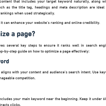
 content that includes your target keyword naturally, along 
uch as the title tag, headings and meta description are idea
rankings when used strategically.
t can enhance your website’s ranking and online credibility.
ize a page?
ves several key steps to ensure it ranks well in search eng
ep-by-step guide on how to optimize a page effectively:
word
t aligns with your content and audience’s search intent. Use key
ageable competition.
t includes your main keyword near the beginning. Keep it under 6
racts clicks.