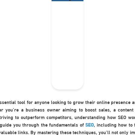
essential tool for anyone looking to grow their online presence a
r you’re a business owner aiming to boost sales, a content
striving to outperform competitors, understanding how SEO wor
l guide you through the fundamentals of
SEO
, including how to 
aluable links. By mastering these techniques, you’ll not only im