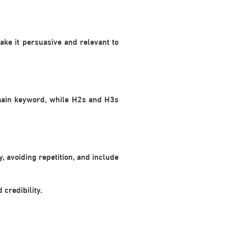
ke it persuasive and relevant to
 main keyword, while H2s and H3s
, avoiding repetition, and include
credibility.