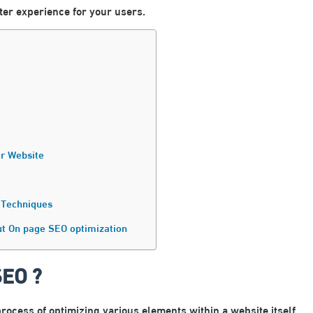
tter experience for your users.
r Website
 Techniques
ut On page SEO optimization
SEO ?
rocess of optimizing various elements within a website itself.