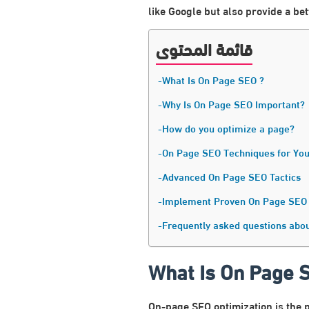
like Google but also provide a be
قائمة المحتوى
What Is On Page SEO ?
Why Is On Page SEO Important?
How do you optimize a page?
On Page SEO Techniques for You
Advanced On Page SEO Tactics
Implement Proven On Page SEO
Frequently asked questions abo
What Is On Page 
On-page SEO optimization is the p