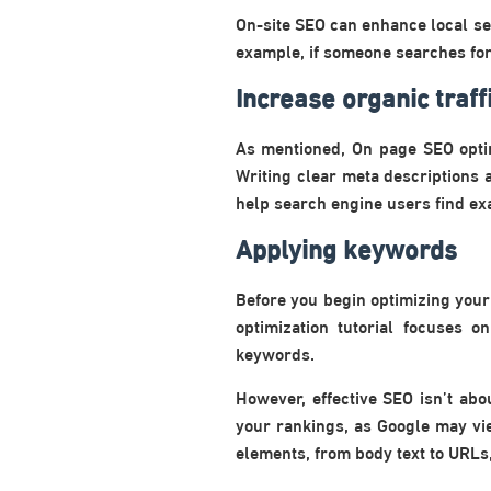
On-site SEO can enhance local sea
example, if someone searches for 
Increase organic traff
As mentioned, On page SEO optim
Writing clear meta descriptions a
help search engine users find exa
Applying keywords
Before you begin optimizing your 
optimization tutorial focuses o
keywords.
However, effective SEO isn’t ab
your rankings, as Google may vi
elements, from body text to URLs, 