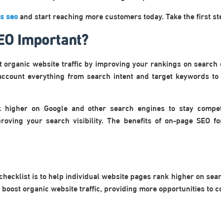
is seo
and start reaching more customers today. Take the first s
EO Important?
t organic website traffic by improving your rankings on search
account everything from search intent and target keywords to 
k higher on Google and other search engines to stay compet
mproving your search visibility. The benefits of on-page SEO f
checklist is to help individual website pages rank higher on sea
 boost organic website traffic, providing more opportunities to c