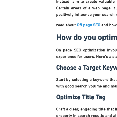
Instead, aim to create valuable
Certain areas of a web page, s
positively influence your search 
read about
Off page SEO
and how i
How do you optim
On page SEO optimization invol
experience for users. Here’s a st
Choose a Target Key
Start by selecting a keyword tha
with good search volume and man
Optimize Title Tag
Craft a clear, engaging title tha
properly in search results and att