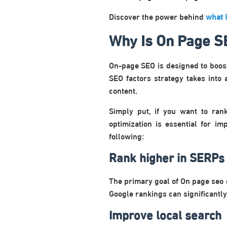
Discover the power behind
what 
Why Is On Page S
On-page SEO is designed to boos
SEO factors strategy takes into 
content.
Simply put, if you want to ran
optimization is essential for i
following:
Rank higher in SERPs
The primary goal of On page seo 
Google rankings can significantly
Improve local search