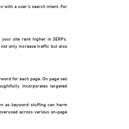
n with a user’s search intent. For
 your site rank higher in SERPs.
not only increase traffic but also
keyword for each page. On page seo
oughtfully incorporates targeted
own as keyword stuffing can harm
 overused across various on-page