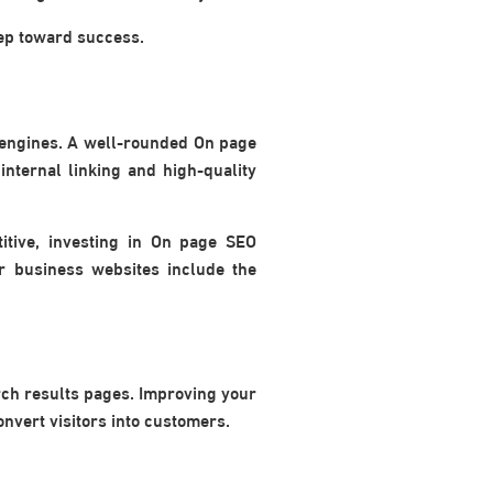
tep toward success.
 engines. A well-rounded On page
internal linking and high-quality
itive, investing in On page SEO
or business websites include the
rch results pages. Improving your
onvert visitors into customers.