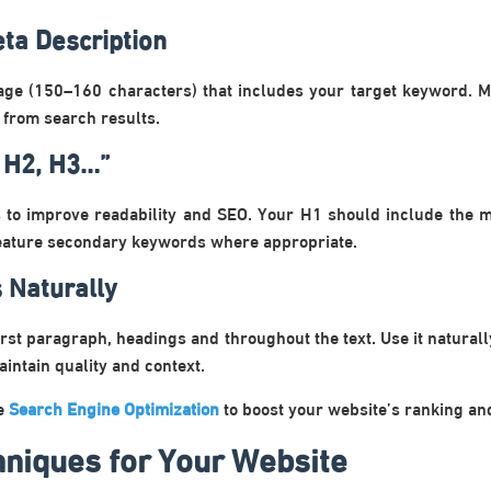
ta Description
age (150–160 characters) that includes your target keyword. Ma
 from search results.
 H2, H3…”
 to improve readability and SEO. Your H1 should include the
feature secondary keywords where appropriate.
 Naturally
rst paragraph, headings and throughout the text. Use it naturally
aintain quality and context.
ze
Search Engine Optimization
to boost your website’s ranking and 
niques for Your Website