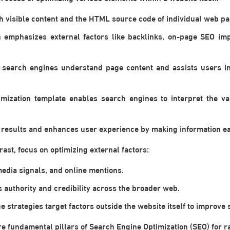
h visible content and the HTML source code of individual web pa
h emphasizes external factors like backlinks, on-page SEO im
search engines understand page content and assists users in 
mization template enables search engines to interpret the v
ch results and enhances user experience by making information eas
ast, focus on optimizing external factors:
media signals, and online mentions.
s authority and credibility across the broader web.
e strategies target factors outside the website itself to improve
 fundamental pillars of Search Engine Optimization (SEO) for ra