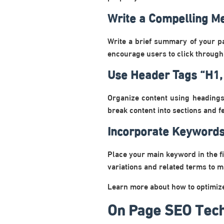
Write a Compelling Me
Write a brief summary of your p
encourage users to click through
Use Header Tags “H1,
Organize content using headings
break content into sections and 
Incorporate Keywords
Place your main keyword in the fi
variations and related terms to m
Learn more about how to optimi
On Page SEO Tech