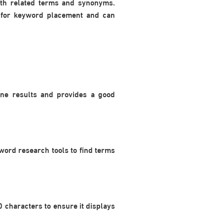
with related terms and synonyms.
l for keyword placement and can
ine results and provides a good
word research tools to find terms
0 characters to ensure it displays