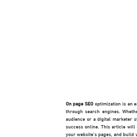
On page SEO
optimization is an 
through search engines. Whethe
audience or a digital marketer 
success online. This article wil
your website’s pages, and build v