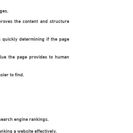
ges.
proves the content and structure
quickly determining if the page
alue the page provides to human
ier to find.
 search engine rankings.
nking a website effectively.