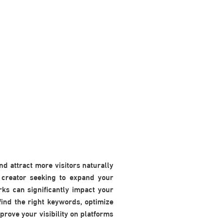
nd attract more visitors naturally
 creator seeking to expand your
ks can significantly impact your
find the right keywords, optimize
prove your visibility on platforms