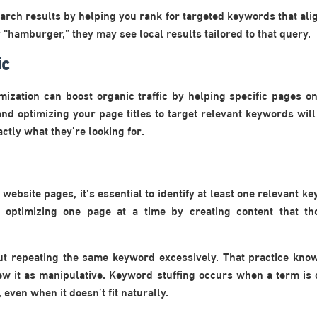
rch results by helping you rank for targeted keywords that alig
“hamburger,” they may see local results tailored to that query.
ic
ization can boost organic traffic by helping specific pages on
nd optimizing your page titles to target relevant keywords will 
ctly what they’re looking for.
website pages, it’s essential to identify at least one relevant 
n optimizing one page at a time by creating content that th
out repeating the same keyword excessively. That practice kn
ew it as manipulative. Keyword stuffing occurs when a term is
even when it doesn’t fit naturally.