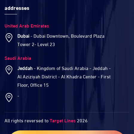
addresses
United Arab Emirates
Dubai
- Dubai Downtown, Boulevard Plaza
Tower 2- Level 23
Saudi Arabia
Jeddah
- Kingdom of Saudi Arabia - Jeddah -
Al Aziziyah District - Al Khadra Center - First
Floor, Office 15
-
All rights reversed to
Target Lines
2026