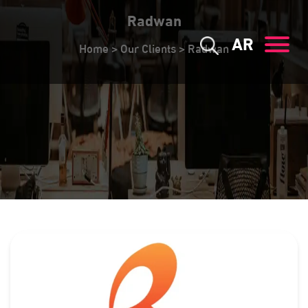
Radwan
AR
Home
>
Our Clients
>
Radwan