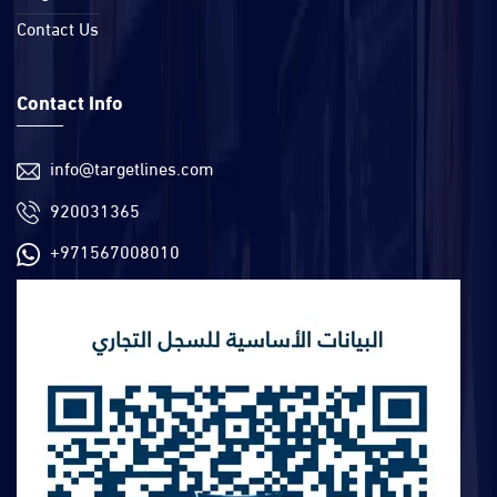
Contact Us
Contact Info
info@targetlines.com
920031365
+971567008010