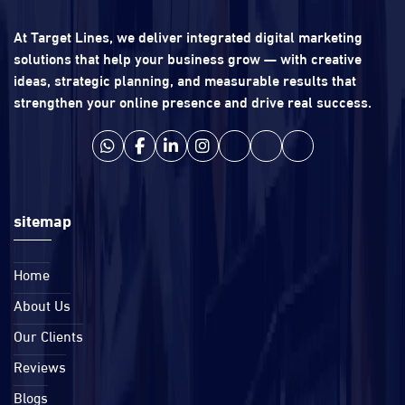
At Target Lines, we deliver integrated digital marketing
solutions that help your business grow — with creative
ideas, strategic planning, and measurable results that
strengthen your online presence and drive real success.
sitemap
Home
About Us
Our Clients
Reviews
Blogs