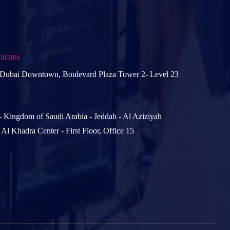
irates
 Dubai Downtown, Boulevard Plaza Tower 2- Level 23
- Kingdom of Saudi Arabia - Jeddah - Al Aziziyah
- Al Khadra Center - First Floor, Office 15