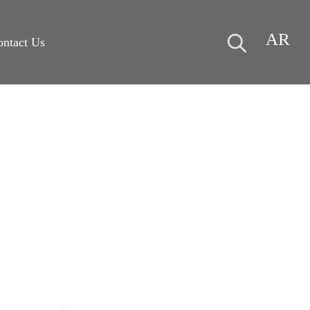
AR
ontact Us