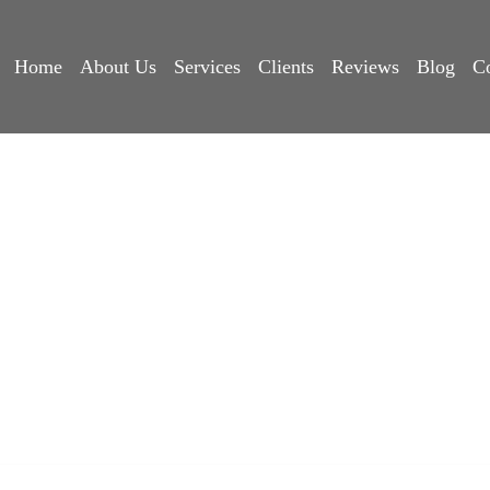
Mikshati
Home
About Us
Services
Clients
Reviews
Blog
C
Home
>
Our Clients
>
Mikshati