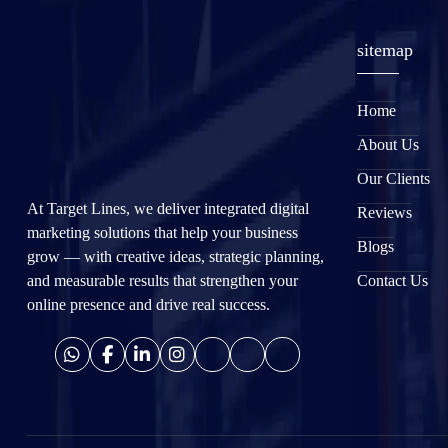
sitemap
Home
About Us
Our Clients
At Target Lines, we deliver integrated digital
Reviews
marketing solutions that help your business
Blogs
grow — with creative ideas, strategic planning,
and measurable results that strengthen your
Contact Us
online presence and drive real success.