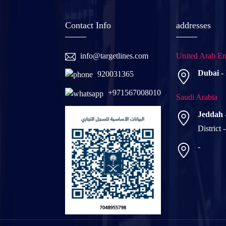
Contact Info
addresses
info@targetlines.com
United Arab Em
Dubai
-
920031365
+971567008010
Saudi Arabia
Jeddah
District 
-