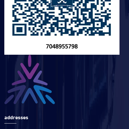
addresses