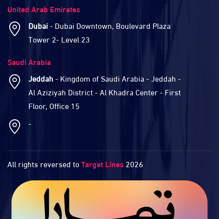
United Arab Emirates
Dubai
- Dubai Downtown, Boulevard Plaza
Tower 2- Level 23
Saudi Arabia
Jeddah
- Kingdom of Saudi Arabia - Jeddah -
Al Aziziyah District - Al Khadra Center - First
Floor, Office 15
-
All rights reversed to
Target Lines
2026