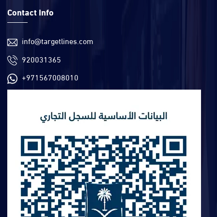
Contact Info
info@targetlines.com
920031365
+971567008010