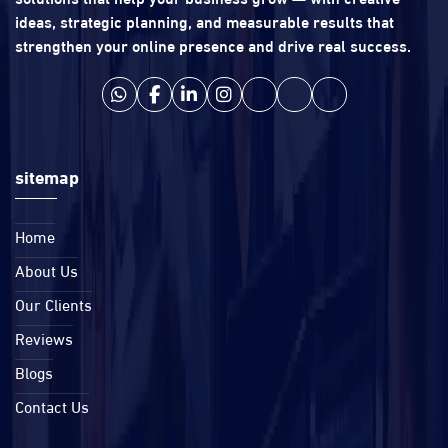
ideas, strategic planning, and measurable results that
strengthen your online presence and drive real success.
sitemap
Home
About Us
Our Clients
Reviews
Blogs
Contact Us