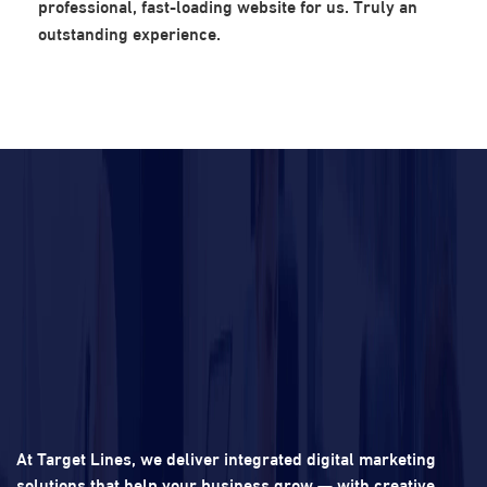
professional, fast-loading website for us. Truly an
outstanding experience.
At Target Lines, we deliver integrated digital marketing
solutions that help your business grow — with creative