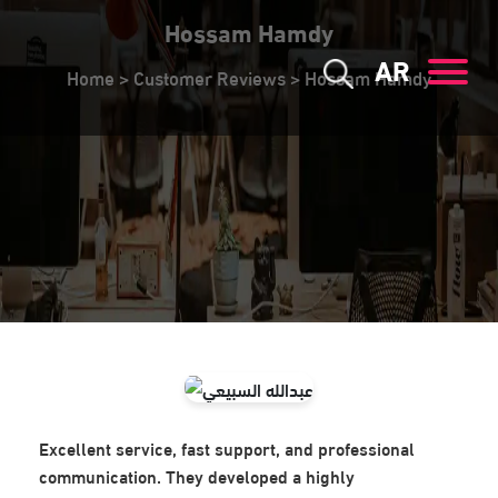
Hossam Hamdy
AR
Home
>
Customer Reviews
>
Hossam Hamdy
Excellent service, fast support, and professional
communication. They developed a highly