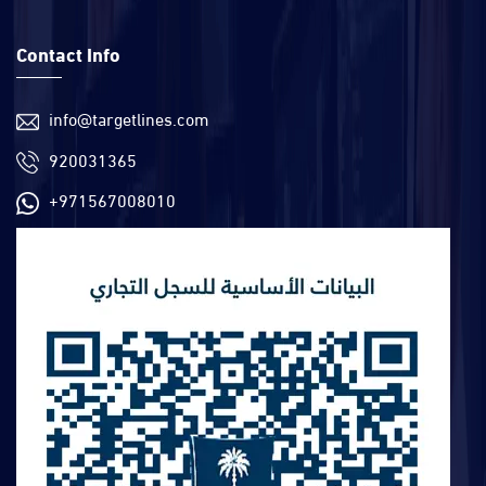
Contact Info
info@targetlines.com
920031365
+971567008010