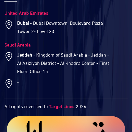
United Arab Emirates
Dubai
- Dubai Downtown, Boulevard Plaza
Tower 2- Level 23
Saudi Arabia
Jeddah
- Kingdom of Saudi Arabia - Jeddah -
Al Aziziyah District - Al Khadra Center - First
Floor, Office 15
-
All rights reversed to
Target Lines
2026