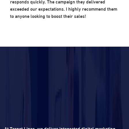
responds quickly. The campaign they delivered
exceeded our expectations. I highly recommend them
to anyone looking to boost their sales!
At Target Lines, we deliver integrated digital marketing