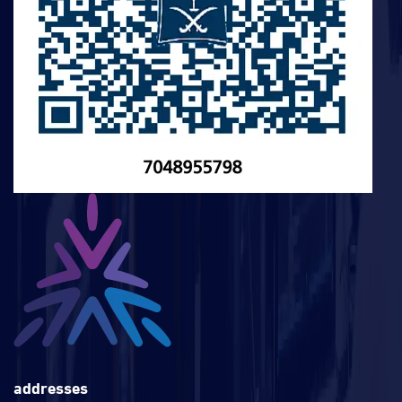
addresses