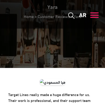
Yara
AR
Home
>
Customer Reviews
>
Yara
Target Lines really made a huge difference for us.
Their work is professional, and their support team