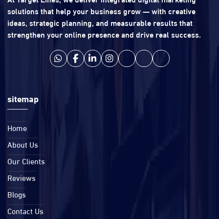
solutions that help your business grow — with creative
ideas, strategic planning, and measurable results that
strengthen your online presence and drive real success.
sitemap
Home
About Us
Our Clients
Reviews
Blogs
Contact Us